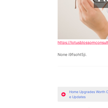
https://lotusblossomconsul
None i9fsoht5ji.
P
Home Upgrades Worth Co
e Updates
o