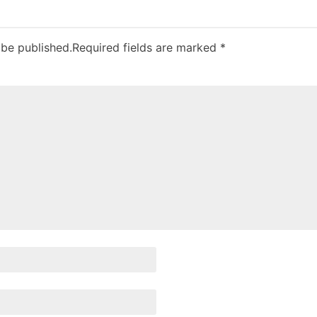
 be published.
Required fields are marked
*