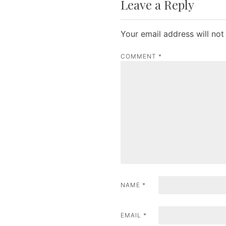
Leave a Reply
s
t
Your email address will not
n
COMMENT
*
a
v
i
g
a
t
i
NAME
*
o
n
EMAIL
*