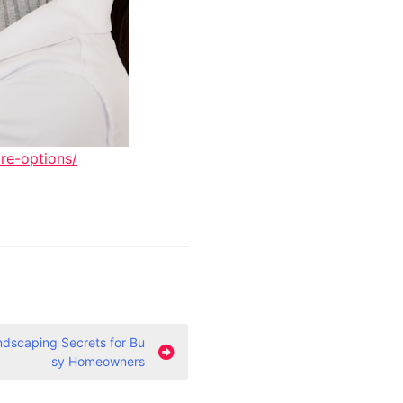
re-options/
dscaping Secrets for Bu
sy Homeowners