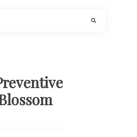
Preventive
 Blossom