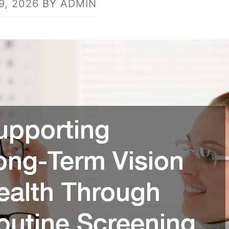
9, 2026
BY
ADMIN