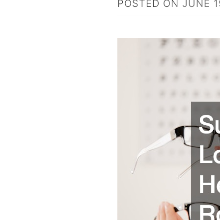
POSTED ON
JUNE 1