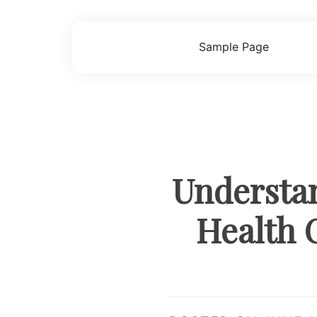
Skip
to
content
Sample Page
Understan
Health 