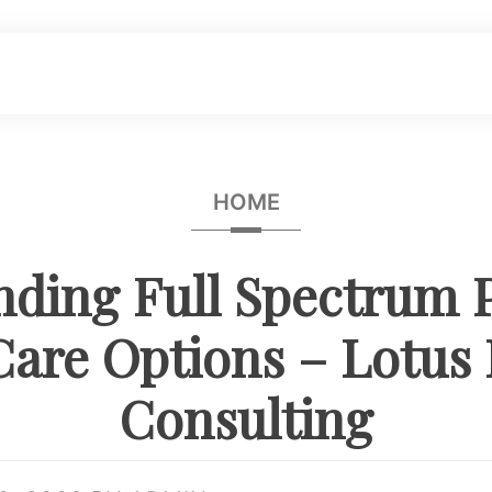
HOME
ding Full Spectrum 
Care Options – Lotus
Consulting