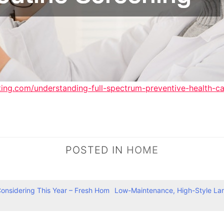
ting.com/understanding-full-spectrum-preventive-health-ca
POSTED IN
HOME
nsidering This Year – Fresh Hom
Low-Maintenance, High-Style Lan