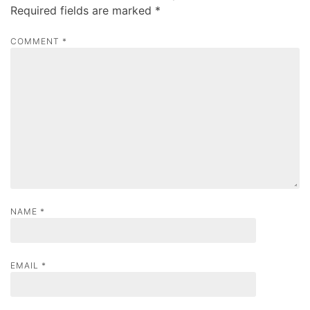
i
Required fields are marked
*
g
a
COMMENT
*
t
i
o
n
NAME
*
EMAIL
*