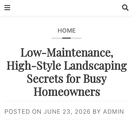
Skip
to
content
HOME
Low-Maintenance,
High-Style Landscaping
Secrets for Busy
Homeowners
POSTED ON
JUNE 23, 2026
BY
ADMIN