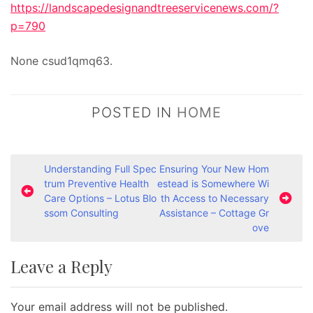
https://landscapedesignandtreeservicenews.com/?
p=790
None csud1qmq63.
POSTED IN
HOME
P
Understanding Full Spec
Ensuring Your New Hom
trum Preventive Health
estead is Somewhere Wi
o
Care Options – Lotus Blo
th Access to Necessary
s
ssom Consulting
Assistance – Cottage Gr
ove
t
n
Leave a Reply
a
v
Your email address will not be published.