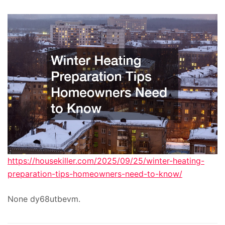
https://housekiller.com/2025/09/25/winter-heating-
preparation-tips-homeowners-need-to-know/
None dy68utbevm.