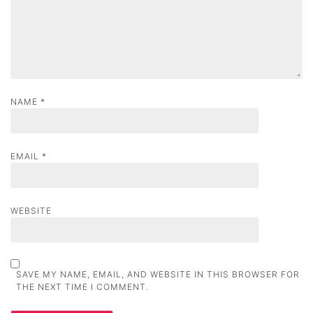
o
n
NAME
*
EMAIL
*
WEBSITE
SAVE MY NAME, EMAIL, AND WEBSITE IN THIS BROWSER FOR
THE NEXT TIME I COMMENT.