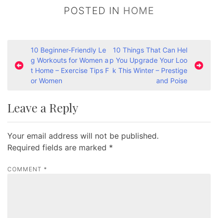
POSTED IN
HOME
P
10 Beginner-Friendly Le
10 Things That Can Hel
g Workouts for Women a
p You Upgrade Your Loo
o
t Home – Exercise Tips F
k This Winter – Prestige
s
or Women
and Poise
t
Leave a Reply
n
a
Your email address will not be published.
v
Required fields are marked
*
i
g
COMMENT
*
a
t
i