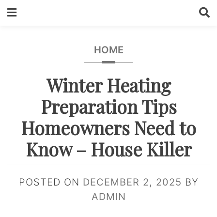
Skip
to
content
HOME
Winter Heating
Preparation Tips
Homeowners Need to
Know – House Killer
POSTED ON
DECEMBER 2, 2025
BY
ADMIN