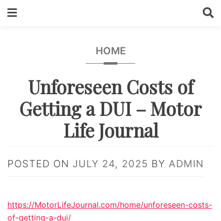
Skip
to
content
HOME
Unforeseen Costs of
Getting a DUI – Motor
Life Journal
POSTED ON
JULY 24, 2025
BY
ADMIN
https://MotorLifeJournal.com/home/unforeseen-costs-
of-getting-a-dui/