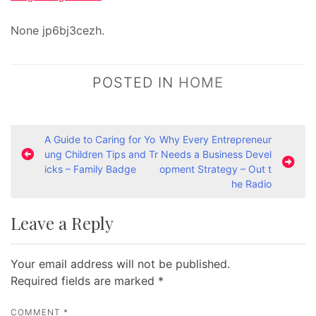
None jp6bj3cezh.
POSTED IN
HOME
P
A Guide to Caring for Yo
Why Every Entrepreneur
ung Children Tips and Tr
Needs a Business Devel
o
icks – Family Badge
opment Strategy – Out t
s
he Radio
t
Leave a Reply
n
a
Your email address will not be published.
v
Required fields are marked
*
i
g
COMMENT
*