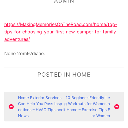
ADMIN
https://MakingMemoriesOnTheRoad.com/home/top-
tips-for-choosing-your-first-new-camper-for-family-
adventures/
None 2om97diaae.
POSTED IN
HOME
P
Home Exterior Services
10 Beginner-Friendly Le
Can Help You Pass Insp
g Workouts for Women a
o
ections – HVAC Tips and
t Home – Exercise Tips F
s
News
or Women
t