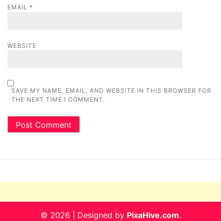
EMAIL
*
WEBSITE
SAVE MY NAME, EMAIL, AND WEBSITE IN THIS BROWSER FOR
THE NEXT TIME I COMMENT.
© 2026
|
Designed by
PixaHive.com
.