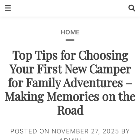
Skip
to
content
HOME
Top Tips for Choosing
Your First New Camper
for Family Adventures –
Making Memories on the
Road
POSTED ON
NOVEMBER 27, 2025
BY