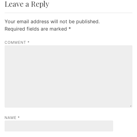
Leave a Reply
n
a
Your email address will not be published.
v
Required fields are marked
*
i
g
COMMENT
*
a
t
i
o
n
NAME
*