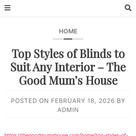
Skip
to
content
HOME
Top Styles of Blinds to
Suit Any Interior – The
Good Mum’s House
POSTED ON
FEBRUARY 18, 2026
BY
ADMIN
https://thegoodmumshouse.com/home/top-styles-of-