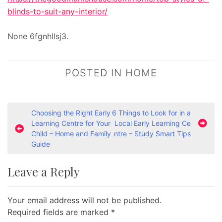
blinds-to-suit-any-interior/
None 6fgnhllsj3.
POSTED IN
HOME
P
Choosing the Right Early
6 Things to Look for in a
Learning Centre for Your
Local Early Learning Ce
o
Child – Home and Family
ntre – Study Smart Tips
s
Guide
t
Leave a Reply
n
a
Your email address will not be published.
v
Required fields are marked
*
i