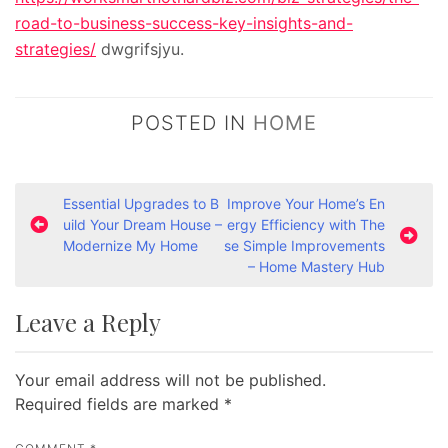
road-to-business-success-key-insights-and-
strategies/
dwgrifsjyu.
POSTED IN
HOME
P
Essential Upgrades to B
Improve Your Home’s En
uild Your Dream House –
ergy Efficiency with The
o
Modernize My Home
se Simple Improvements
s
– Home Mastery Hub
t
Leave a Reply
n
a
Your email address will not be published.
v
Required fields are marked
*
i
g