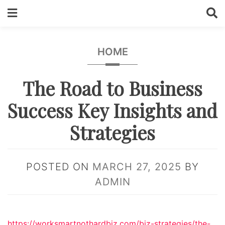
Skip
to
content
HOME
The Road to Business
Success Key Insights and
Strategies
POSTED ON
MARCH 27, 2025
BY
ADMIN
https://worksmartnothardbiz.com/biz-strategies/the-