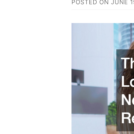
POSTED ON
JUNE 1