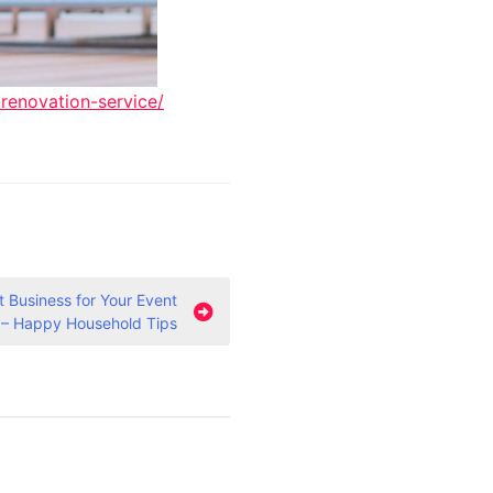
renovation-service/
t Business for Your Event
 – Happy Household Tips