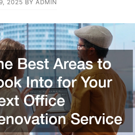
9, 2025
BY
ADMIN