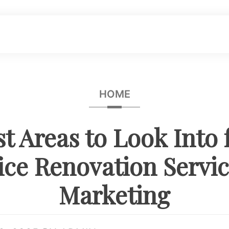
HOME
t Areas to Look Into 
ice Renovation Servi
Marketing