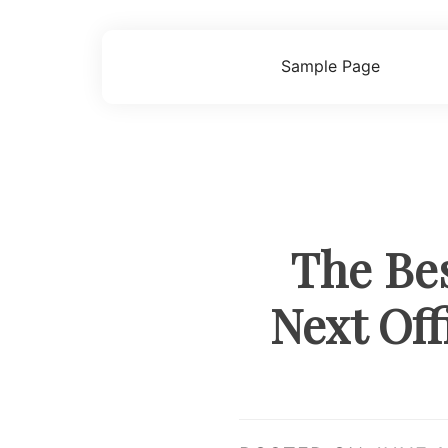
Skip
to
content
Sample Page
The Bes
Next Off