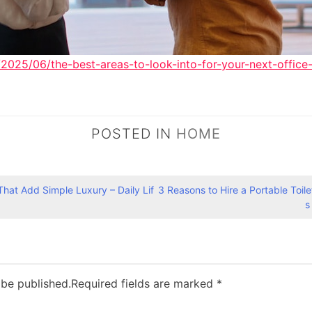
2025/06/the-best-areas-to-look-into-for-your-next-office-
POSTED IN
HOME
That Add Simple Luxury – Daily Lif
3 Reasons to Hire a Portable Toile
s
 be published.
Required fields are marked
*