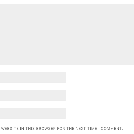
 WEBSITE IN THIS BROWSER FOR THE NEXT TIME I COMMENT.