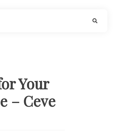
for Your
ce – Ceve