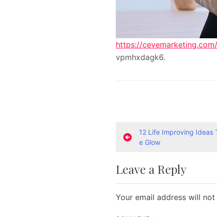
https://cevemarketing.com/
vpmhxdagk6.
P
12 Life Improving Ideas 
e Glow
o
Leave a Reply
s
t
Your email address will not
n