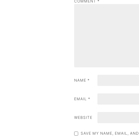
COMMENT
*
a
v
i
g
a
t
i
NAME
*
o
n
EMAIL
*
WEBSITE
SAVE MY NAME, EMAIL, AND