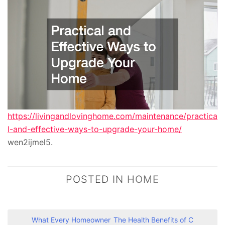
https://livingandlovinghome.com/maintenance/practica
l-and-effective-ways-to-upgrade-your-home/
wen2ijmel5.
POSTED IN
HOME
P
What Every Homeowner
The Health Benefits of C