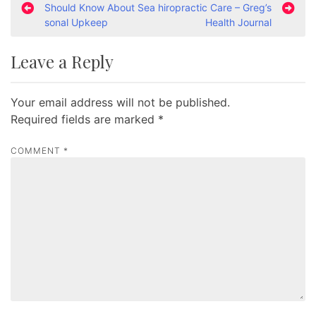
Should Know About Sea
hiropractic Care – Greg’s
o
sonal Upkeep
Health Journal
s
t
Leave a Reply
n
a
Your email address will not be published.
v
Required fields are marked
*
i
COMMENT
*
g
a
t
i
o
n