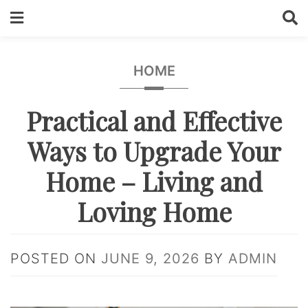
Skip
to
content
HOME
Practical and Effective
Ways to Upgrade Your
Home – Living and
Loving Home
POSTED ON
JUNE 9, 2026
BY
ADMIN