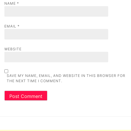
NAME
*
EMAIL
*
WEBSITE
SAVE MY NAME, EMAIL, AND WEBSITE IN THIS BROWSER FOR
THE NEXT TIME I COMMENT.