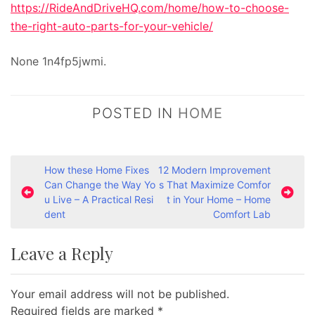
https://RideAndDriveHQ.com/home/how-to-choose-
the-right-auto-parts-for-your-vehicle/
None 1n4fp5jwmi.
POSTED IN
HOME
P
How these Home Fixes
12 Modern Improvement
Can Change the Way Yo
s That Maximize Comfor
o
u Live – A Practical Resi
t in Your Home – Home
s
dent
Comfort Lab
t
Leave a Reply
n
a
Your email address will not be published.
v
Required fields are marked
*