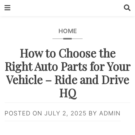
Skip
to
content
HOME
How to Choose the
Right Auto Parts for Your
Vehicle – Ride and Drive
HQ
POSTED ON
JULY 2, 2025
BY
ADMIN