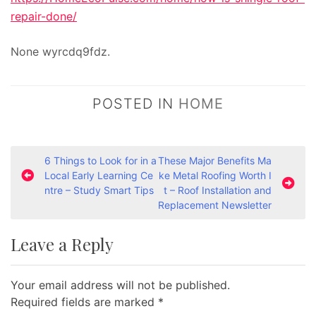
repair-done/
None wyrcdq9fdz.
POSTED IN
HOME
P
6 Things to Look for in a
These Major Benefits Ma
Local Early Learning Ce
ke Metal Roofing Worth I
o
ntre – Study Smart Tips
t – Roof Installation and
s
Replacement Newsletter
t
Leave a Reply
n
a
Your email address will not be published.
v
Required fields are marked
*
i