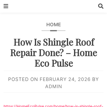
Skip
to
content
HOME
How Is Shingle Roof
Repair Done? – Home
Eco Pulse
POSTED ON
FEBRUARY 24, 2026
BY
ADMIN
https://HomeEcoPulse.com/home/how-is-shingle-roof-