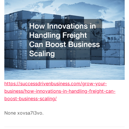
https://successdrivenbusiness.com/grow-your-
business/how-innovations-in-handling-freight-can-
boost-business-scaling/
None xovsa7l3vo.