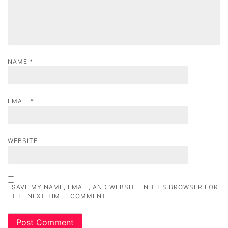
o
n
NAME
*
EMAIL
*
WEBSITE
SAVE MY NAME, EMAIL, AND WEBSITE IN THIS BROWSER FOR
THE NEXT TIME I COMMENT.