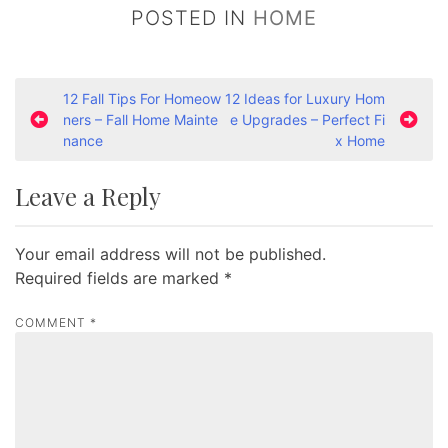
POSTED IN
HOME
P
12 Fall Tips For Homeow
12 Ideas for Luxury Hom
ners – Fall Home Mainte
e Upgrades – Perfect Fi
o
nance
x Home
s
t
Leave a Reply
n
a
Your email address will not be published.
v
Required fields are marked
*
i
COMMENT
*
g
a
t
i