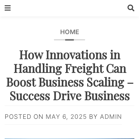
Skip
to
content
HOME
How Innovations in
Handling Freight Can
Boost Business Scaling –
Success Drive Business
POSTED ON
MAY 6, 2025
BY
ADMIN