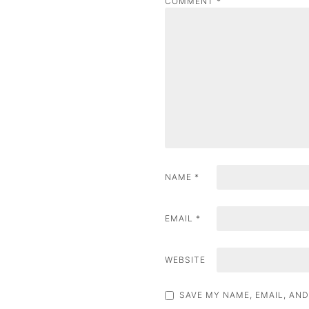
COMMENT
*
a
v
i
g
a
t
i
NAME
*
o
n
EMAIL
*
WEBSITE
SAVE MY NAME, EMAIL, AND