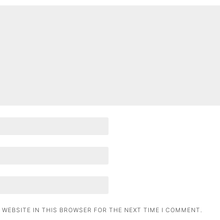
 WEBSITE IN THIS BROWSER FOR THE NEXT TIME I COMMENT.