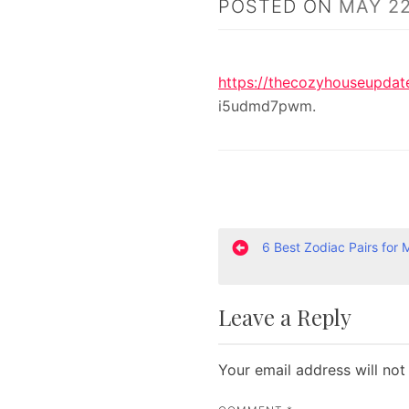
POSTED ON
MAY 22
https://thecozyhouseupdat
i5udmd7pwm.
P
6 Best Zodiac Pairs for 
o
Leave a Reply
s
t
Your email address will not
n