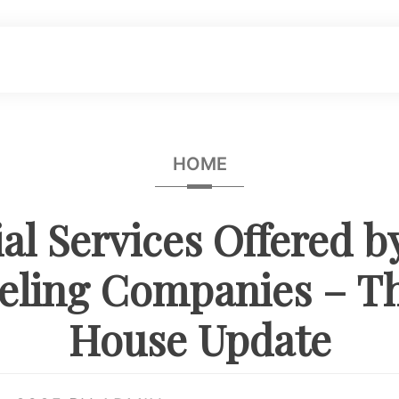
HOME
ial Services Offered 
ling Companies – T
House Update