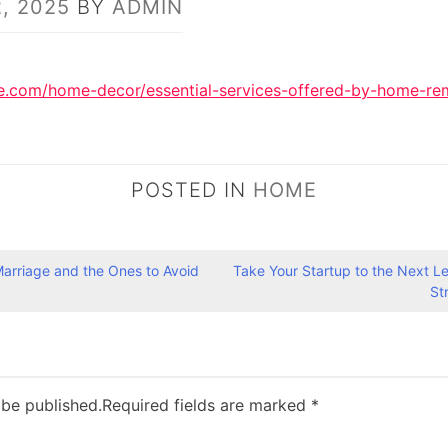
, 2025
BY
ADMIN
e.com/home-decor/essential-services-offered-by-home-re
POSTED IN
HOME
Marriage and the Ones to Avoid
Take Your Startup to the Next L
St
 be published.
Required fields are marked
*