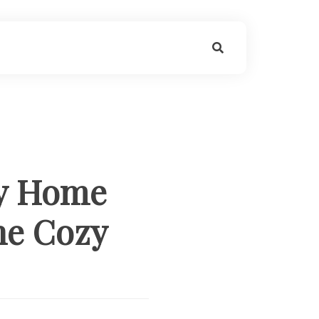
by Home
he Cozy