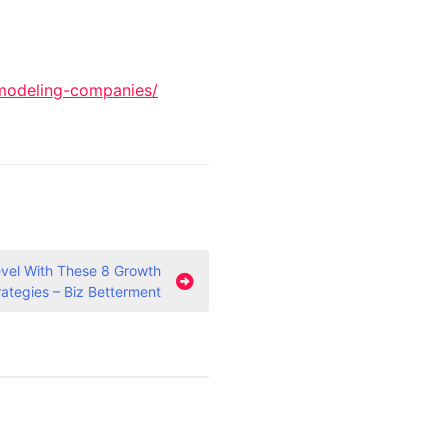
modeling-companies/
evel With These 8 Growth
rategies – Biz Betterment