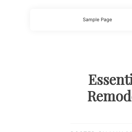
Skip
to
content
Sample Page
Essent
Remode