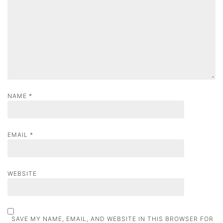
i
o
n
NAME
*
EMAIL
*
WEBSITE
SAVE MY NAME, EMAIL, AND WEBSITE IN THIS BROWSER FOR