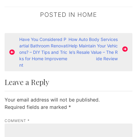
POSTED IN
HOME
P
Have You Considered P
How Auto Body Services
artial Bathroom Renovati
Help Maintain Your Vehic
o
ons? – DIY Tips and Tric
le’s Resale Value – The R
s
ks for Home Improveme
ide Review
nt
t
n
Leave a Reply
a
v
Your email address will not be published.
i
Required fields are marked
*
g
a
COMMENT
*
t