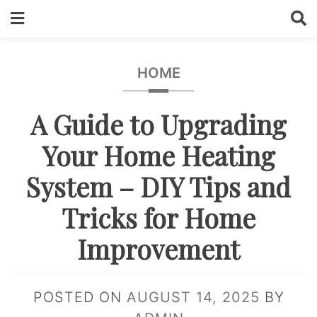
Skip
to
content
HOME
A Guide to Upgrading
Your Home Heating
System – DIY Tips and
Tricks for Home
Improvement
POSTED ON
AUGUST 14, 2025
BY