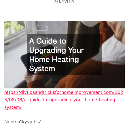
ADMIN
https://diytipsandtricksforhomeimprovement.com/202
5/08/06/a-guide-to-upgrading-your-home-heating-
system/
None u1kyvjqhs7.