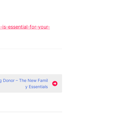
s-essential-for-your-
g Donor – The New Famil
y Essentials