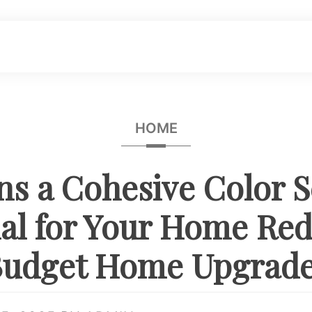
HOME
ns a Cohesive Color 
ial for Your Home Red
udget Home Upgrad