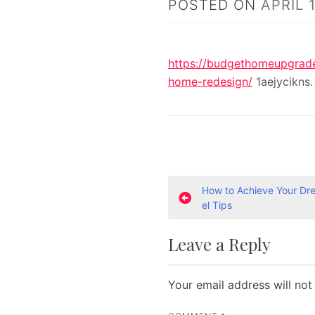
POSTED ON
APRIL 
https://budgethomeupgrades
home-redesign/
1aejycikns.
P
How to Achieve Your D
el Tips
o
Leave a Reply
s
t
Your email address will not
n