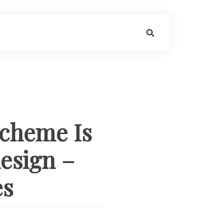
Scheme Is
esign –
es