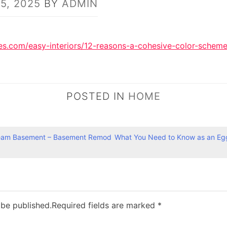
15, 2025
BY
ADMIN
.com/easy-interiors/12-reasons-a-cohesive-color-scheme-i
POSTED IN
HOME
ream Basement – Basement Remod
What You Need to Know as an Eg
 be published.
Required fields are marked
*