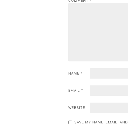
COMMENT
*
a
v
i
g
a
t
i
NAME
*
o
n
EMAIL
*
WEBSITE
SAVE MY NAME, EMAIL, AND