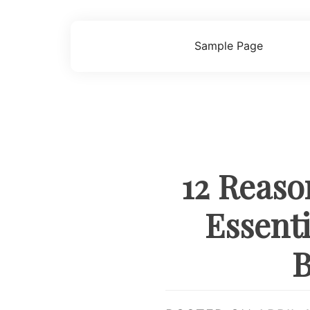
Skip
to
content
Sample Page
12 Reaso
Essent
B