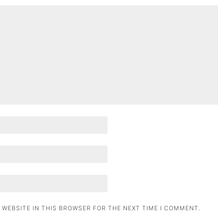
 WEBSITE IN THIS BROWSER FOR THE NEXT TIME I COMMENT.