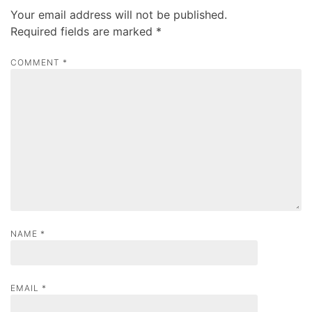
v
Your email address will not be published.
i
Required fields are marked
*
g
a
COMMENT
*
t
i
o
n
NAME
*
EMAIL
*