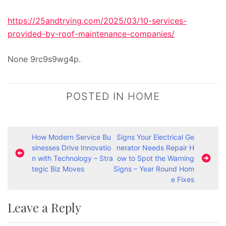
https://25andtrying.com/2025/03/10-services-
provided-by-roof-maintenance-companies/
None 9rc9s9wg4p.
POSTED IN
HOME
P
How Modern Service Bu
Signs Your Electrical Ge
sinesses Drive Innovatio
nerator Needs Repair H
o
n with Technology – Stra
ow to Spot the Warning
s
tegic Biz Moves
Signs – Year Round Hom
e Fixes
t
n
Leave a Reply
a