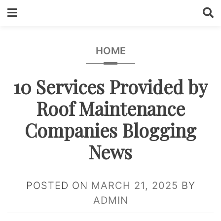
Skip
to
content
HOME
10 Services Provided by
Roof Maintenance
Companies Blogging
News
POSTED ON
MARCH 21, 2025
BY
ADMIN