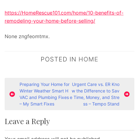
https://HomeRescue101.com/home/10-benefits-of-
remodeling-your-home-before-selling/
None zngfeomtmx.
POSTED IN
HOME
P
Preparing Your Home for
Urgent Care vs. ER Kno
Winter Weather Smart H
w the Difference to Sav
o
VAC and Plumbing Fixes
e Time, Money, and Stre
s
– My Smart Fixes
ss – Tempo Stand
t
Leave a Reply
n
a
Your email address will not be published.