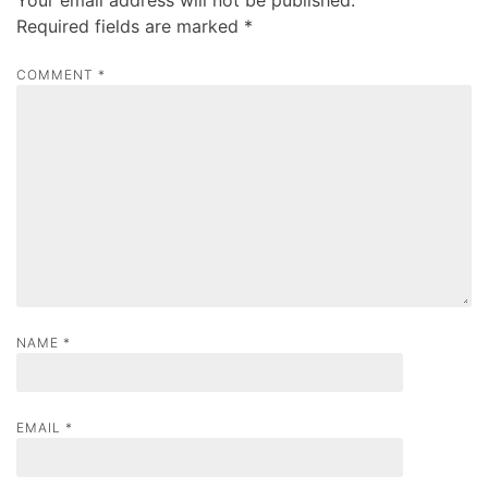
v
Required fields are marked
*
i
g
COMMENT
*
a
t
i
o
n
NAME
*
EMAIL
*