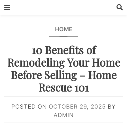
Skip
to
content
HOME
10 Benefits of
Remodeling Your Home
Before Selling – Home
Rescue 101
POSTED ON
OCTOBER 29, 2025
BY
ADMIN